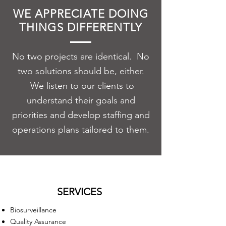
WE APPRECIATE DOING
THINGS DIFFERENTLY
No two projects are identical. No
two solutions should be, either.
We listen to our clients to
understand their goals and
priorities and develop
staffing
and
operations plans tailored to them.
SERVICES
Biosurveillance
Quality Assurance