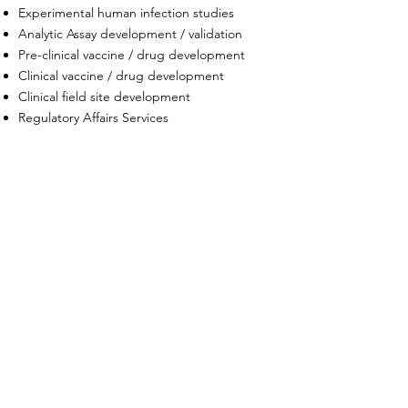
Experimental human infection studies
Analytic Assay development / validation
Pre-clinical vaccine / drug development
Clinical vaccine / drug development
Clinical field site development
Regulatory Affairs Services
DIFFERENTIATORS
End-to-end research and development
expertise
Experience across government, academia
& industry
Potential for streamlined contracting as
SDVOSB