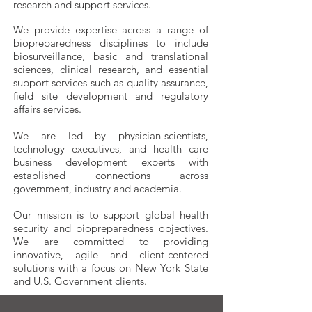
research and support services.
We provide expertise across a range of
biopreparedness disciplines to include
biosurveillance, basic and translational
sciences, clinical research, and essential
support services such as quality assurance,
field site development and regulatory
affairs services.
We are led by physician-scientists,
technology executives, and health care
business development experts with
established connections across
government, industry and academia.
Our mission is to support global health
security and biopreparedness objectives.
We are committed to providing
innovative, agile and client-centered
solutions with a focus on New York State
and U.S. Government clients.​