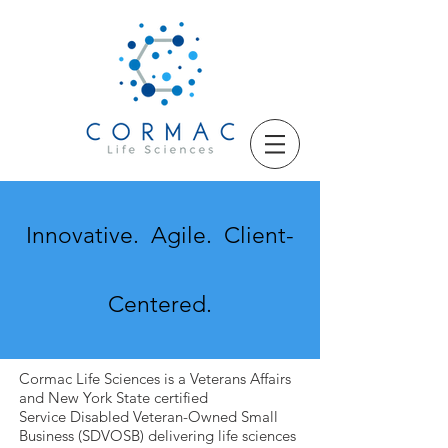
Innovative. Agile. Client-
Centered
.
Cormac Life Sciences is a Veterans Affairs
and New York State certified
Service Disabled Veteran-Owned Small
Business (SDVOSB) delivering life sciences